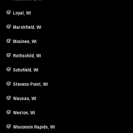
Loyal, WI
Marshfield, WI
Mosinee, WI
Rothschild, WI
Schofield, WI
Stevens Point, WI
Wausau, WI
Weston, WI
Wisconsin Rapids, WI