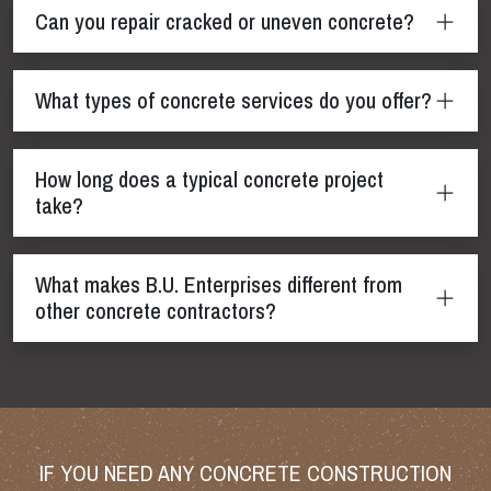
Can you repair cracked or uneven concrete?
What types of concrete services do you offer?
How long does a typical concrete project
take?
What makes B.U. Enterprises different from
other concrete contractors?
IF YOU NEED ANY CONCRETE CONSTRUCTION