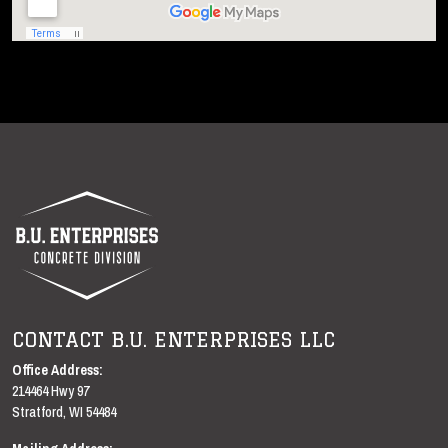
B.U. ENTERPRISES LLC
CONTACT B.U. ENTERPRISES LLC
B.U. Enterprises LLC
Office Address:
214464 Hwy 97
Stratford
,
WI
54484