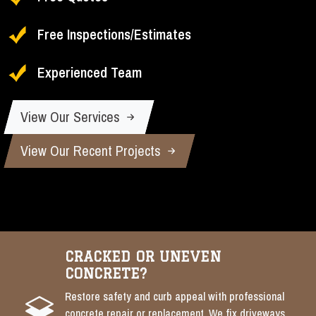
Free Inspections/Estimates
Experienced Team
View Our Services
View Our Recent Projects
CRACKED OR UNEVEN
CONCRETE?
Restore safety and curb appeal with professional
concrete repair or replacement. We fix driveways,