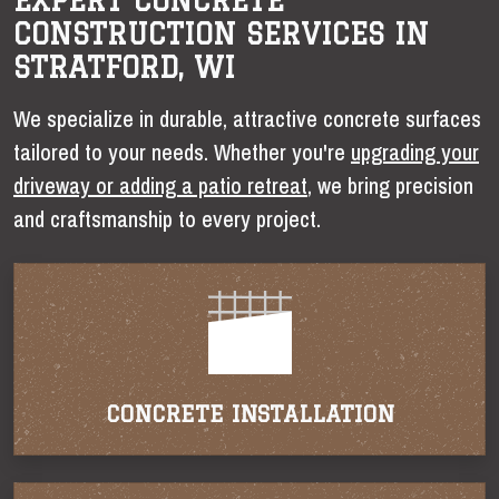
EXPERT CONCRETE
CONSTRUCTION SERVICES IN
STRATFORD, WI
We specialize in durable, attractive concrete surfaces
tailored to your needs. Whether you're
upgrading your
driveway or adding a patio retreat
, we bring precision
and craftsmanship to every project.
CONCRETE INSTALLATION