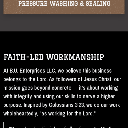
PRESSURE WASHING & SEALING
FAITH-LED WORKMANSHIP
At B.U. Enterprises LLC, we believe this business
belongs to the Lord. As followers of Jesus Christ, our
mission goes beyond concrete — it's about working
with integrity and using our skills to serve a higher
purpose. Inspired by Colossians 3:23, we do our work
wholeheartedly, "as working for the Lord."