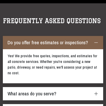
FREQUENTLY ASKED QUESTIONS
Do you offer free estimates or inspections?
Yes! We provide free quotes, inspections, and estimates for
all concrete services. Whether you're considering a new
patio, driveway, or need repairs, we'll assess your project at
no cost.
What areas do you serve?