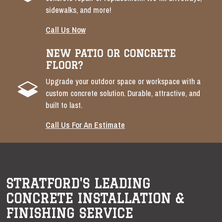
sidewalks, and more!
Call Us Now
NEW PATIO OR CONCRETE
FLOOR?
Upgrade your outdoor space or workspace with a
custom concrete solution. Durable, attractive, and
built to last.
Call Us For An Estimate
STRATFORD'S LEADING
CONCRETE INSTALLATION &
FINISHING SERVICE