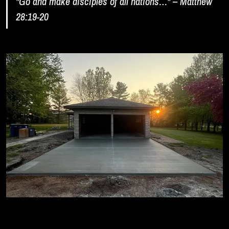
"Go and make disciples of all nations…" – Matthew
28:19-20