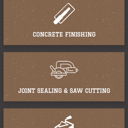
CONCRETE FINISHING
JOINT SEALING & SAW CUTTING