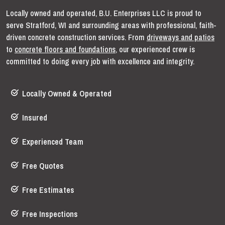
Locally owned and operated, B.U. Enterprises LLC is proud to
serve Stratford, WI and surrounding areas with professional, faith-
driven concrete construction services. From
driveways and patios
to
concrete floors and foundations
, our experienced crew is
committed to doing every job with excellence and integrity.
Locally Owned & Operated
Insured
Experienced Team
Free Quotes
Free Estimates
Free Inspections