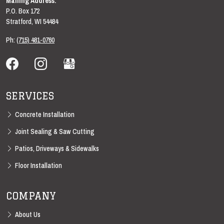
Mailing Address:
P.O. Box 172
Stratford
,
WI
54484
Ph:
(715) 481-0760
SERVICES
Concrete Installation
Joint Sealing & Saw Cutting
Patios, Driveways & Sidewalks
Floor Installation
COMPANY
About Us