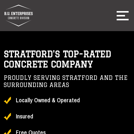
STRATFORD'S TOP-RATED
CONCRETE COMPANY
PROUDLY SERVING STRATFORD AND THE
SURROUNDING AREAS
Locally Owned & Operated
Insured
Free Quotes