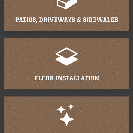
PATIOS, DRIVEWAYS & SIDEWALKS
FLOOR INSTALLATION