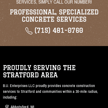
SERVICES, SIMPLY CALL OUR NUMBER!
PROFESSIONAL, SPECIALIZED
CONCRETE SERVICES
(715) 481-0760
PROUDLY SERVING THE
STRATFORD AREA
B.U. Enterprises LLC proudly provides concrete construction
services to Stratford and communities within a 30-mile radius,
including:
Abbotsford, WI