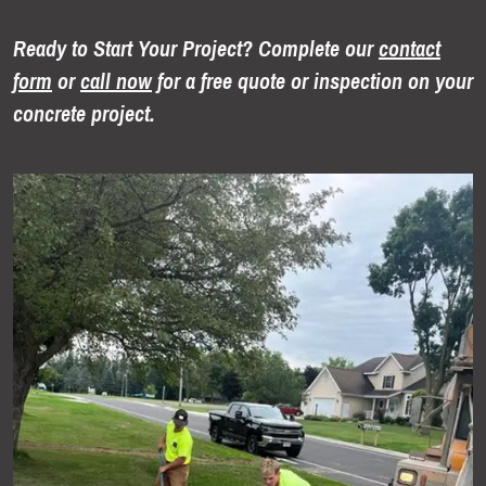
Ready to Start Your Project? Complete our
contact
form
or
call now
for a free quote or inspection on your
concrete project.